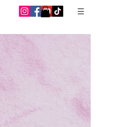
Our Recent Posts