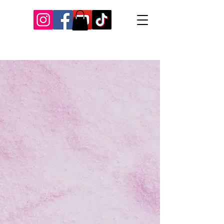
Our Recent Posts