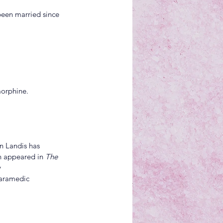
been married since 
morphine.
n Landis has 
h appeared in 
The 
 
aramedic 