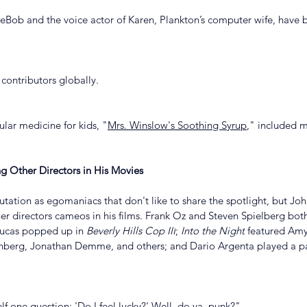
eBob and the voice actor of Karen, Plankton’s computer wife, have 
 contributors globally.
ular medicine for kids, "
Mrs. Winslow's Soothing Syrup
," included 
g Other Directors in His Movies
tation as egomaniacs that don't like to share the spotlight, but Joh
er directors cameos in his films. Frank Oz and Steven Spielberg bot
ucas popped up in 
Beverly Hills Cop III
; 
Into the Night
 featured Amy
nberg, Jonathan Demme, and others; and Dario Argenta played a p
lf one question: 'Do I feel lucky?' Well, do ya, punk?" 