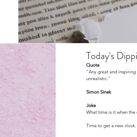
Today's Dippi
Quote
"Any great and inspiring
unrealistic." 
Simon Sinek
Joke
What time is it when the 
Time to get a new clock.