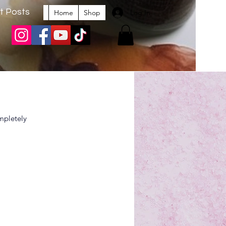
t Posts
Log In
Home
Shop
mpletely 