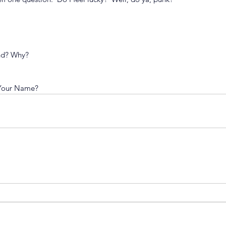
end? Why?
 Your Name?