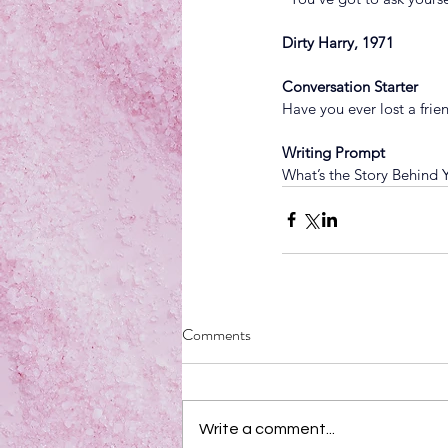
Dirty Harry, 1971
Conversation Starter
Have you ever lost a fri
Writing Prompt
What’s the Story Behind
Comments
Write a comment...