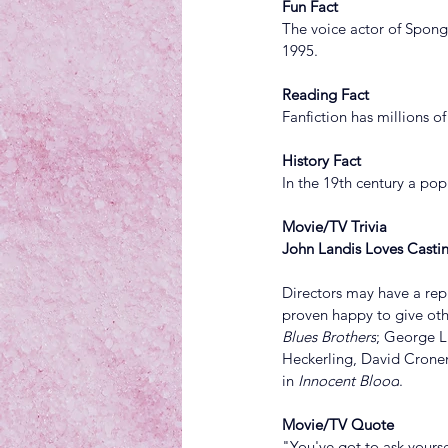
Fun Fact
The voice actor of Spong
1995.
Reading Fact
Fanfiction has millions of
History Fact
In the 19th century a pop
Movie/TV Trivia
John Landis Loves Castin
Directors may have a repu
proven happy to give oth
Blues Brothers
; George L
Heckerling, David Crone
in 
Innocent Blood
.
Movie/TV Quote
"You've got to ask yourse