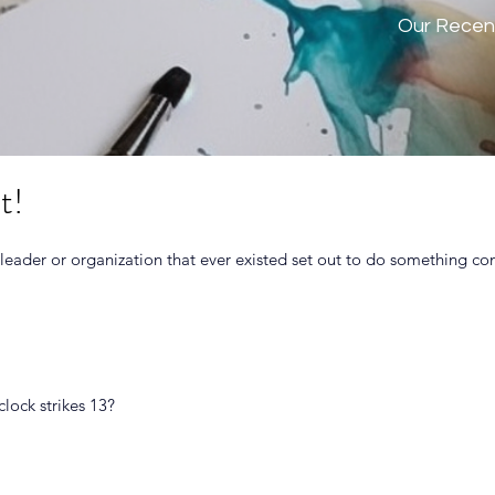
Our Recen
t!
 leader or organization that ever existed set out to do something co
clock strikes 13?