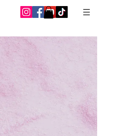
Our Recent Posts