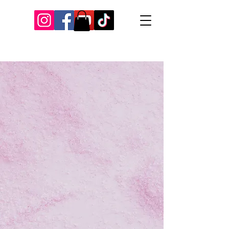
Our Recent Posts