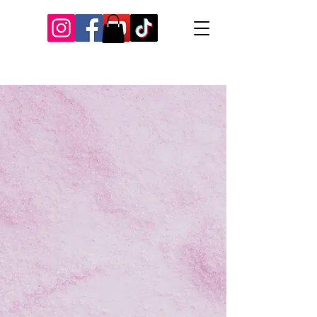
Our Recent Posts