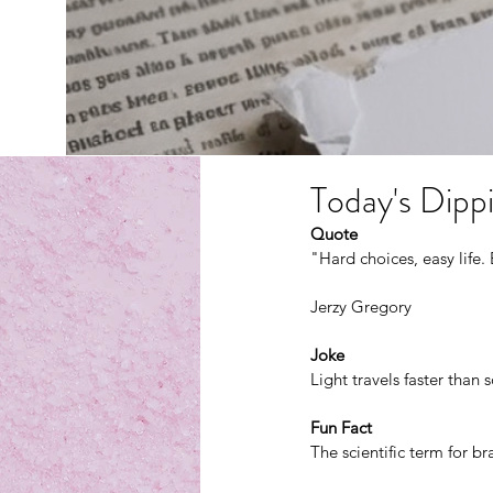
Today's Dippi
Quote
"Hard choices, easy life. 
Jerzy Gregory
Joke
Light travels faster tha
Fun Fact
The scientific term for b