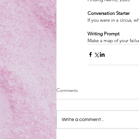
Conversation Starter
If you were in a circus, 
Writing Prompt
Make a map of your failu
Comments
Write a comment...