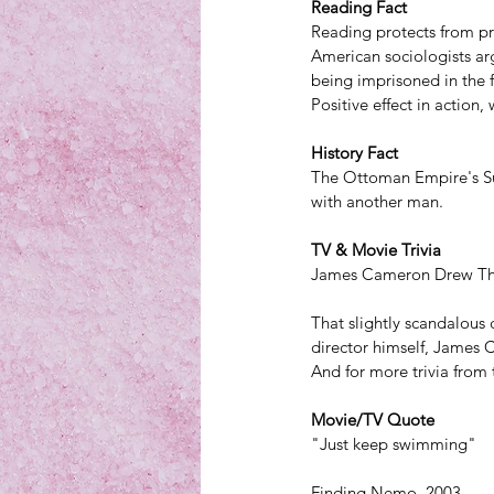
Reading Fact
Reading protects from pr
American sociologists ar
being imprisoned in the f
Positive effect in action,
History Fact
The Ottoman Empire's Sul
with another man.
TV & Movie Trivia
James Cameron Drew Tha
That slightly scandalous 
director himself, James 
And for more trivia from 
Movie/TV Quote
"Just keep swimming" 
Finding Nemo, 2003