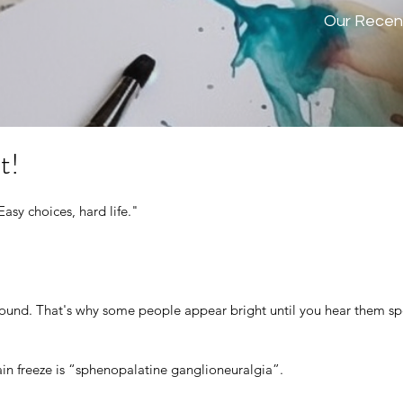
Our Recen
t!
Easy choices, hard life." 
n sound. That's why some people appear bright until you hear them s
rain freeze is “sphenopalatine ganglioneuralgia”.