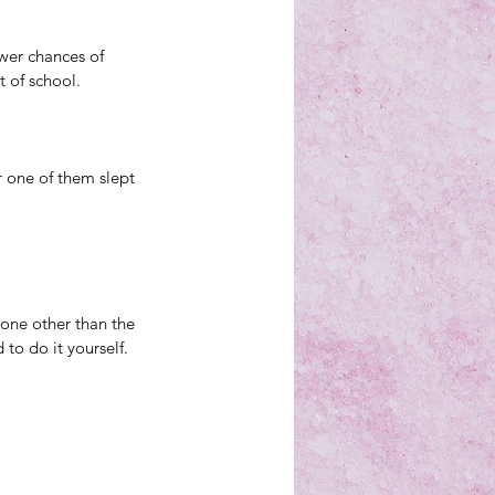
wer chances of 
t of school. 
r one of them slept 
one other than the 
o do it yourself. 