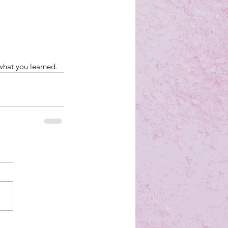
what you learned.