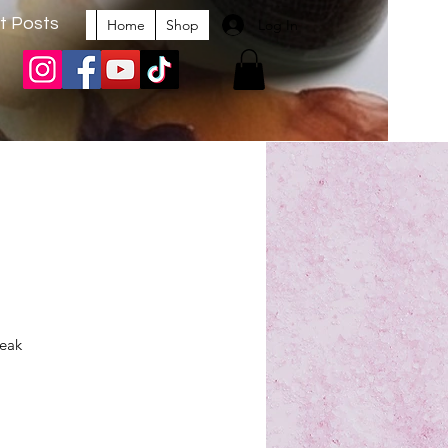
t Posts
Log In
Home
Shop
peak