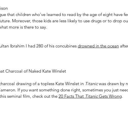
ison
gue that children who’ve learned to read by the age of eight have fe
uture. Moreover, those kids are less likely to use drugs or to drop ou
 what more is there to say.
tan Ibrahim I had 280 of his concubines 
drowned in the ocean
 afte
t Charcoal of Naked Kate Winslet
charcoal drawing of a topless Kate Winslet in 
Titanic
 was drawn by n
Cameron. If you want something done right, sometimes you just need t
this seminal film, check out the 
20 Facts That 
Titanic
 Gets Wrong
.