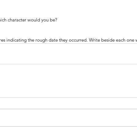
which character would you be?
res indicating the rough date they occurred. Write beside each one 