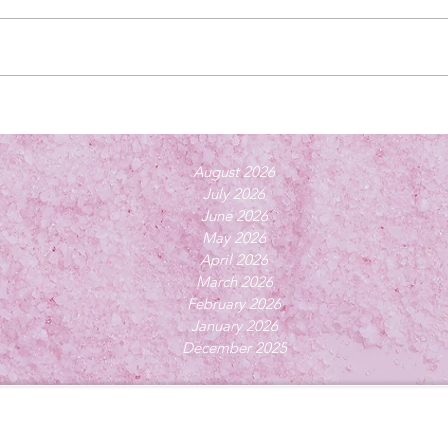
August 2026
July 2026
June 2026
May 2026
April 2026
March 2026
February 2026
January 2026
December 2025