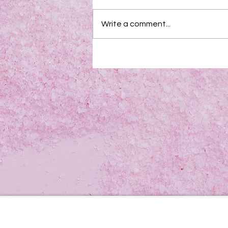
Write a comment...