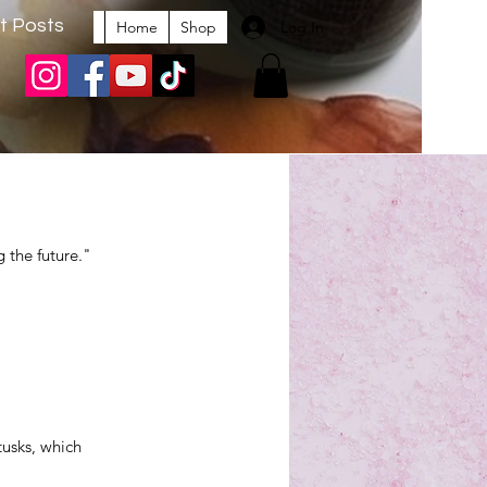
t Posts
Log In
Home
Shop
 the future." 
usks, which 