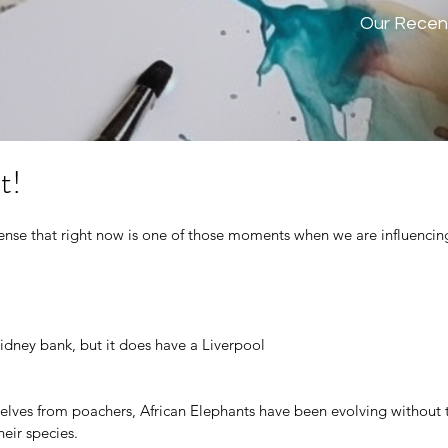
Our Recen
t!
ense that right now is one of those moments when we are influencing
idney bank, but it does have a Liverpool
selves from poachers, African Elephants have been evolving without t
heir species.