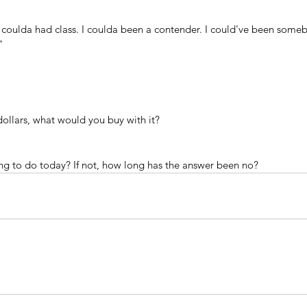
 coulda had class. I coulda been a contender. I could've been someb
" 
ollars, what would you buy with it?
ng to do today? If not, how long has the answer been no?