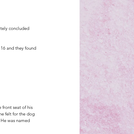
itely concluded 
 16 and they found 
e front seat of his 
e felt for the dog 
: He was named 