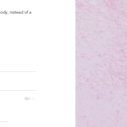
ody, instead of a 