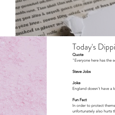
Today's Dippi
Quote
"Everyone here has the s
Steve Jobs
Joke
England doesn't have a k
Fun Fact
In order to protect them
unfortunately also hurts t