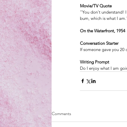
Movie/TV Quote
"You don't understand! I
bum, which is what I am.
On the Waterfront, 1954
Conversation Starter
If someone gave you 20 d
Writing Prompt
Do I enjoy what I am goi
Comments