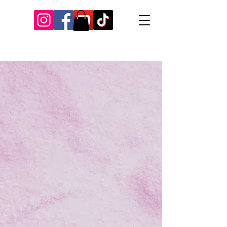
Our Recent Posts