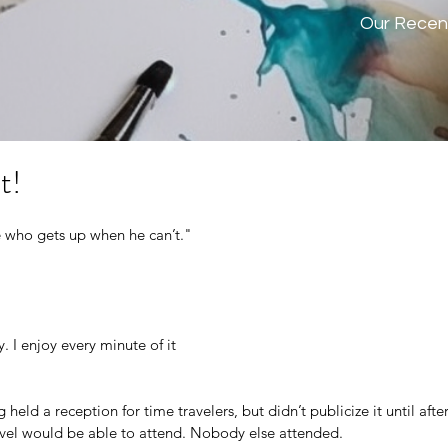
Our Recen
t!
who gets up when he can’t."
y. I enjoy every minute of it
eld a reception for time travelers, but didn’t publicize it until after
vel would be able to attend. Nobody else attended.