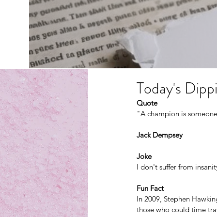
Today's Dippi
Quote
"A champion is someone 
Jack Dempsey
Joke
I don't suffer from insanit
Fun Fact
In 2009, Stephen Hawking h
those who could time tra