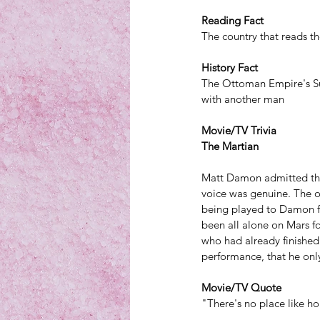
Reading Fact
The country that reads th
History Fact
The Ottoman Empire's Sul
with another man
Movie/TV Trivia
The Martian
Matt Damon admitted th
voice was genuine. The o
being played to Damon f
been all alone on Mars fo
who had already finished
performance, that he only
Movie/TV Quote
"There's no place like h