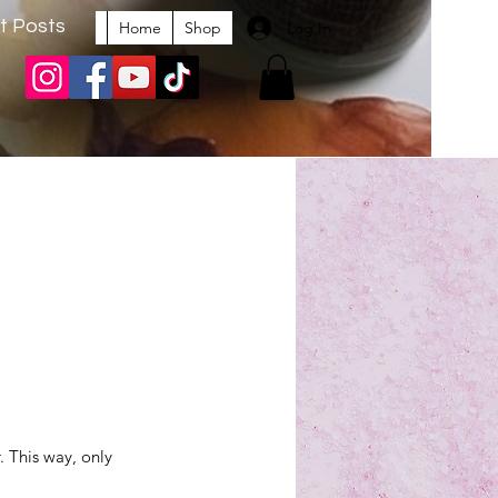
t Posts
Log In
Home
Shop
. This way, only 