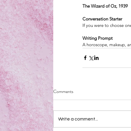
The Wizard of Oz, 1939
Conversation Starter
If you were to choose on
Writing Prompt
A horoscope, makeup, an
Comments
Write a comment...