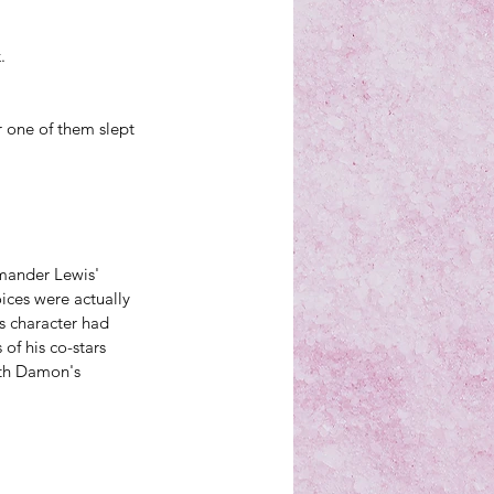
.
r one of them slept 
mander Lewis' 
ces were actually 
 character had 
of his co-stars 
ith Damon's 