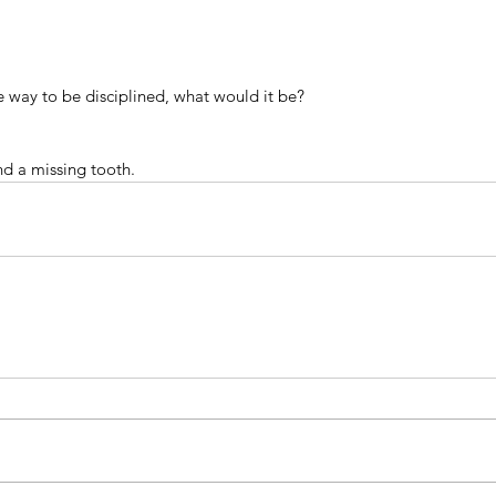
e way to be disciplined, what would it be?
d a missing tooth.