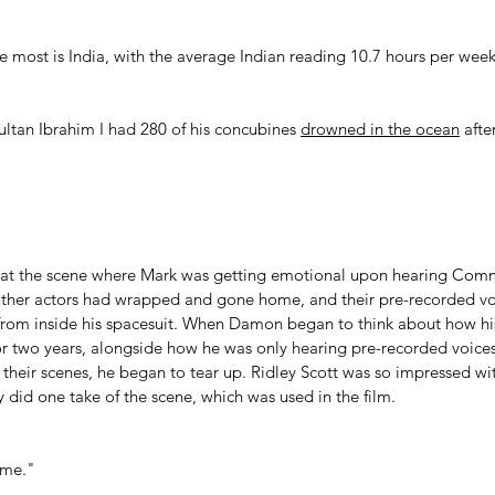
e most is India, with the average Indian reading 10.7 hours per week
tan Ibrahim I had 280 of his concubines 
drowned in the ocean
 afte
at the scene where Mark was getting emotional upon hearing Com
ther actors had wrapped and gone home, and their pre-recorded voi
rom inside his spacesuit. When Damon began to think about how his
r two years, alongside how he was only hearing pre-recorded voices 
 their scenes, he began to tear up. Ridley Scott was so impressed w
 did one take of the scene, which was used in the film.
ome." 