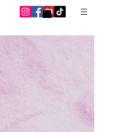
Our Recent Posts