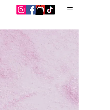
Our Recent Posts