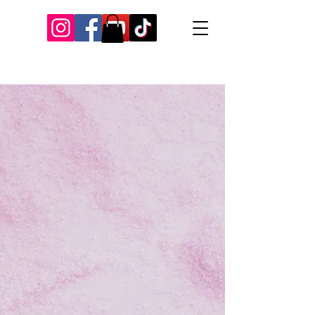
Our Recent Posts