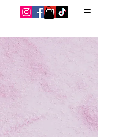
Our Recent Posts