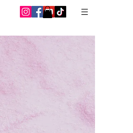
Our Recent Posts