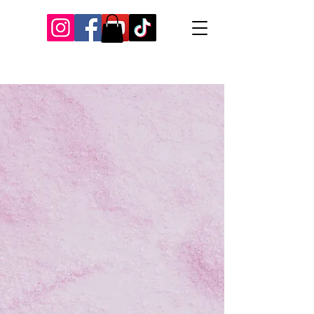
Our Recent Posts