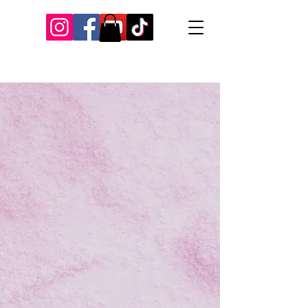
Our Recent Posts