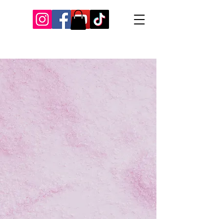
Our Recent Posts