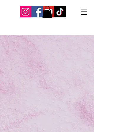
Our Recent Posts