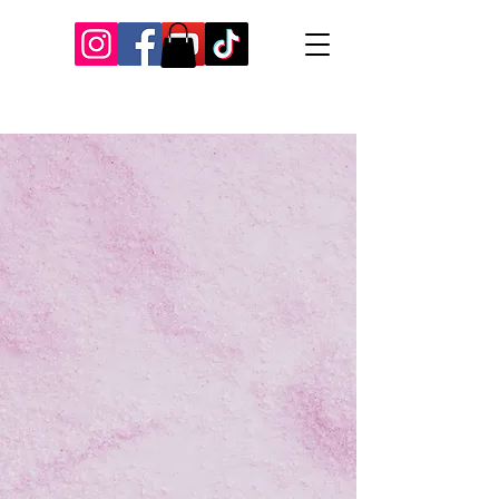
Our Recent Posts