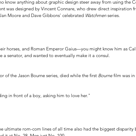
o know anything about graphic design steer away from using the Co
ont was 
designed by Vincent Connare
, who drew direct inspiration f
Alan Moore and Dave Gibbons' celebrated 
Watchmen
 series.
their horses, and Roman Emperor Gaius—you might know him as Ca
se a senator, and wanted to eventually make it a consul.
r of the Jason Bourne series, died while the first 
Bourne
 film was i
nding in front of a boy, asking him to love her."
he ultimate rom-com lines of all time also had the biggest disparit
 it at No. 28. Men just No. 100. 