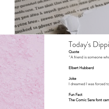
Today's Dippi
Quote
“A friend is someone who
Elbert Hubbard
Joke
I dreamed I was forced t
Fun Fact
The Comic Sans font cam