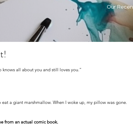
Our Recen
t!
 knows all about you and still loves you.”
o eat a giant marshmallow. When I woke up, my pillow was gone.
e from an actual comic book.