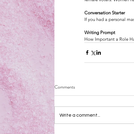
Conversation Starter
If you had a personal m
Writing Prompt
How Important a Role Has
Comments
Write a comment...