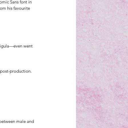
mic Sans font in 
rom his 
favourite 
ligula—even went 
n post-production.
y between male and 