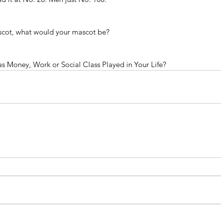
ascot, what would your mascot be?
 Money, Work or Social Class Played in Your Life?