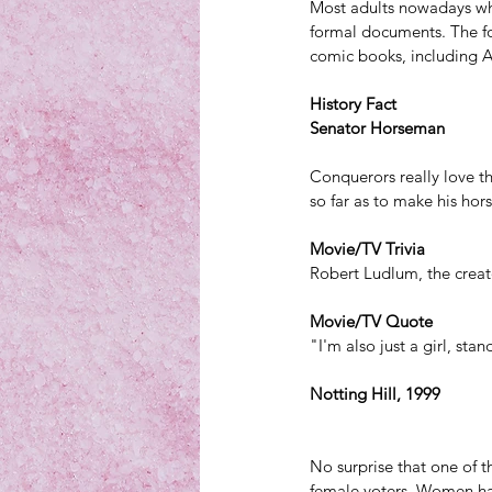
Most adults nowadays wh
formal documents. The f
comic books,
 including 
History Fact
Senator Horseman
Conquerors really love 
so far as to make his hor
Movie/TV Trivia
Robert Ludlum, the creato
Movie/TV Quote
"I'm also just a girl, sta
Notting Hill, 1999
No surprise that one of t
female voters. Women had