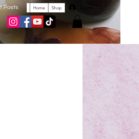
t Posts
Log In
Home
Shop