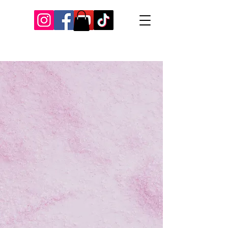
Our Recent Posts