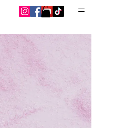
Our Recent Posts