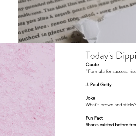
Today's Dippi
Quote
"Formula for success: rise
J. Paul Getty
Joke
What's brown and sticky?
Fun Fact
Sharks existed before tre