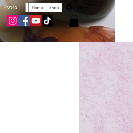
t Posts
Log In
Home
Shop