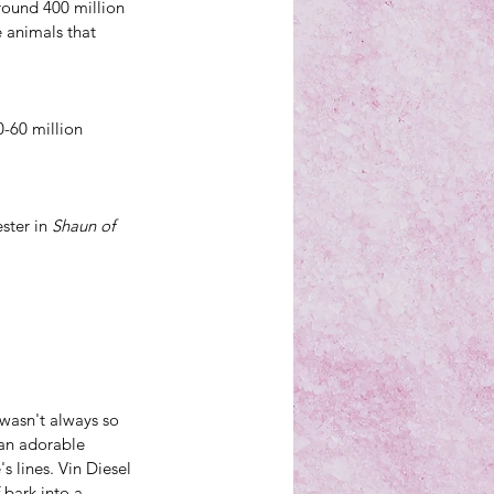
round 400 million 
 animals that 
-60 million 
ster in 
Shaun of 
wasn't always so 
an 
adorable 
's lines. Vin Diesel 
 bark into a 