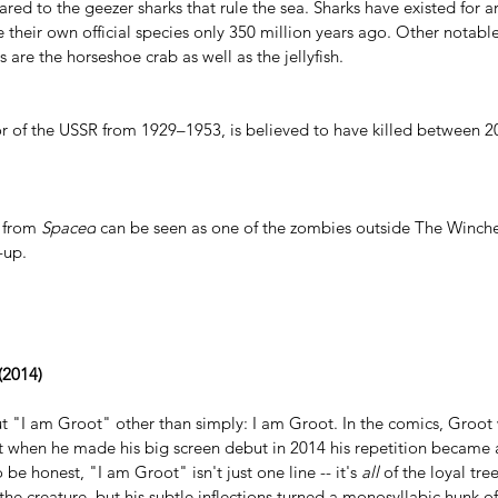
red to the geezer sharks that rule the sea. Sharks have existed for a
 their own official species only 350 million years ago. Other notable
s are the horseshoe crab as well as the jellyfish.
or of the USSR from 1929–1953, is 
believed to have killed
 between 20
 from 
Spaced
 can be seen as one of the zombies outside The Winche
t-up.
 (2014)
ut "I am Groot" other than simply: I am Groot. In the comics, Groot 
ut when he made his big screen debut in 2014 his repetition became 
o be honest, "I am Groot" isn't just one line -- it's 
all
 of the loyal tree
the creature, but his subtle inflections turned a monosyllabic hunk of