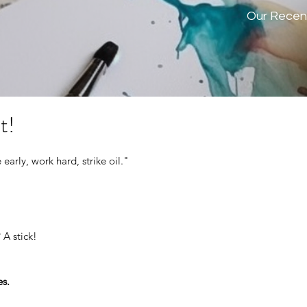
Our Recen
t!
 early, work hard, strike oil." 
 A stick!
es.