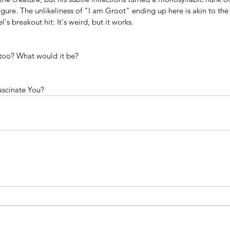
igure. The unlikeliness of "I am Groot" ending up here is akin to the 
s breakout hit: It's weird, but it works. 
ttoo? What would it be?
ascinate You?