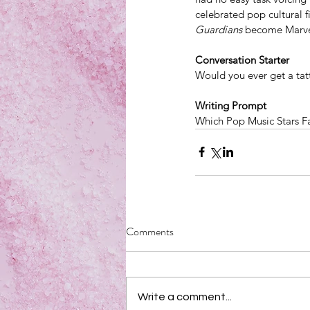
celebrated pop cultural f
Guardians
 become Marvel'
Conversation Starter
Would you ever get a ta
Writing Prompt
Which Pop Music Stars F
Comments
Write a comment...