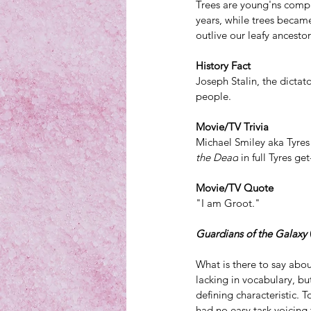
Trees are young'ns
 compa
years, while trees became
outlive our leafy ancestor
History Fact
Joseph Stalin, the dictat
people. 
Movie/TV Trivia
Michael Smiley aka Tyres
the Dead
 in full Tyres ge
Movie/TV Quote
"I am Groot."
Guardians of the Galaxy
What is there to say abo
lacking in vocabulary, b
defining characteristic
. T
had no easy task voicing 