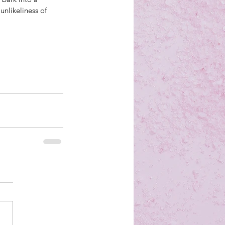
unlikeliness of 