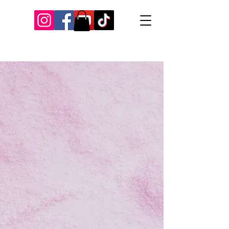
Our Recent Posts