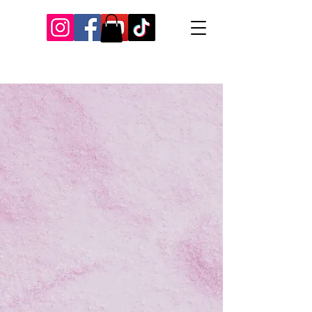
Our Recent Posts