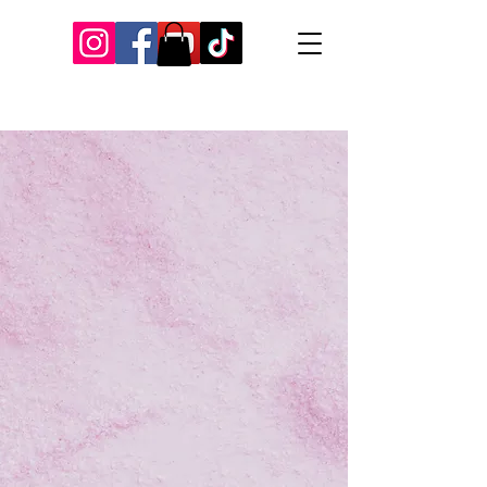
Our Recent Posts