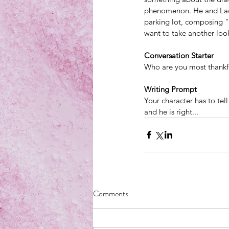
phenomenon
. He and La
parking lot, composing "S
want to take another look
Conversation Starter
Who are you most thankf
Writing Prompt
Your character has to tell
and he is right...
Comments