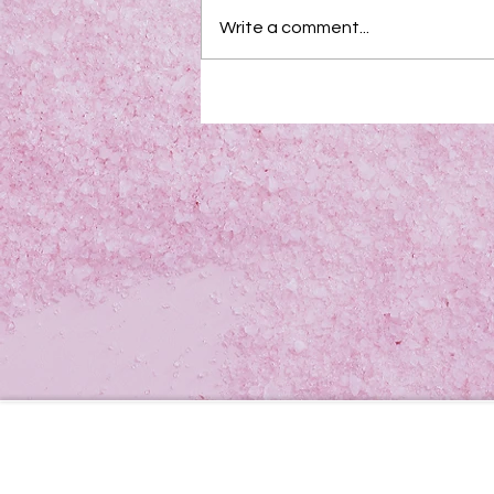
Write a comment...