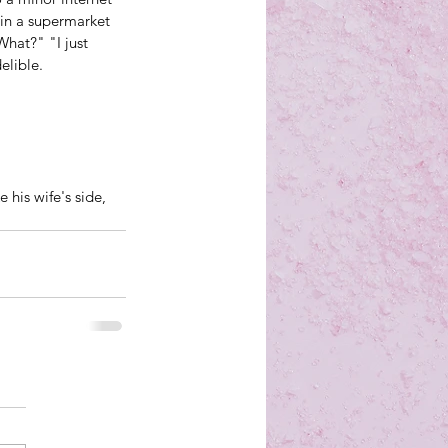
 in a supermarket 
hat?" "I just 
elible. 
 his wife's side, 