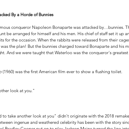
cked By a Horde of Bunnies
famous conqueror Napoleon Bonaparte was attacked by…bunnies. T
unt be arranged for himself and his men. His chief of staff set it up
ts for the occasion. When the rabbits were released from their cages
at was the plan! But the bunnies charged toward Bonaparte and his me
ht. And we were taught that Waterloo was the conqueror's greates
o
 (1960) was the first American film ever to show a flushing toilet.
other look at you."
d to take another look at you" didn't originate with the 2018 remake
 between ingenue and weathered celebrity has been with 
the story si
l Bradley Cooper put on to play Jackson Maine turned the line into