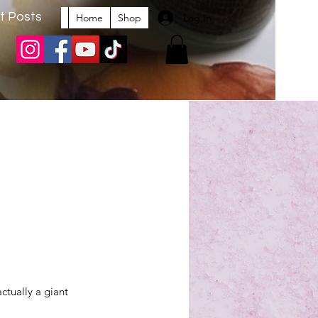
t Posts
Log In
Home
Shop
actually a giant 