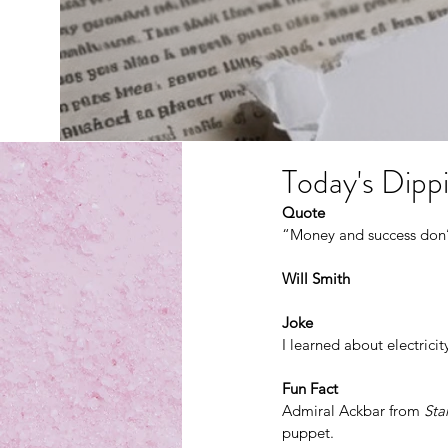
Today's Dippi
Quote
“Money and success don’t
Will Smith
Joke
I learned about electricity
Fun Fact
Admiral Ackbar from 
Sta
puppet.