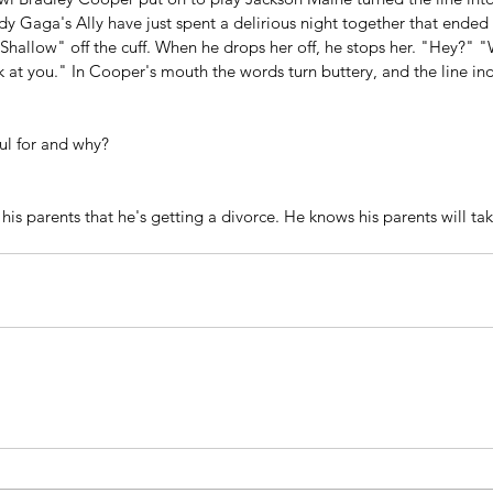
dy Gaga's Ally have just spent a delirious night together that ended
hallow" off the cuff. When he drops her off, he stops her. "Hey?" "W
 at you." In Cooper's mouth the words turn buttery, and the line ind
ul for and why?
 his parents that he's getting a divorce. He knows his parents will take