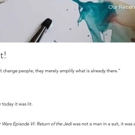
Our Recen
t!
 change people; they merely amplify what is already there.” 
 today it was lit.
r Wars Episode VI: Return of the Jedi
 was not a man in a suit, it was 