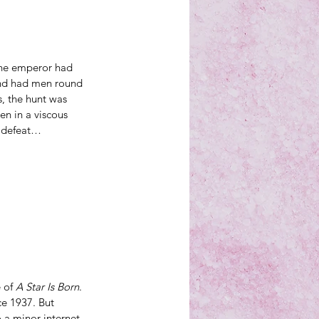
he emperor had 
 and had men round 
, the hunt was 
n in a viscous 
t defeat…
 of 
A Star Is Born
. 
nce 1937
. But 
 a 
minor internet 