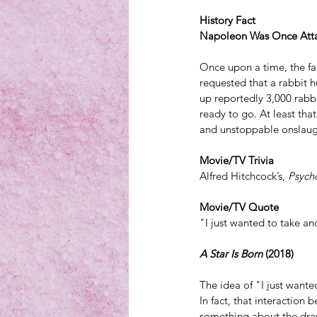
History Fact
Napoleon Was Once Atta
Once upon a time, the 
requested that a rabbit h
up reportedly 3,000 rabbi
ready to go. At least th
and unstoppable onslaug
Movie/TV Trivia
Alfred Hitchcock’s, 
Psych
Movie/TV Quote
"I just wanted to take an
A Star Is Born 
(2018)
The idea of "I just wante
In fact, that interaction
something about the draw