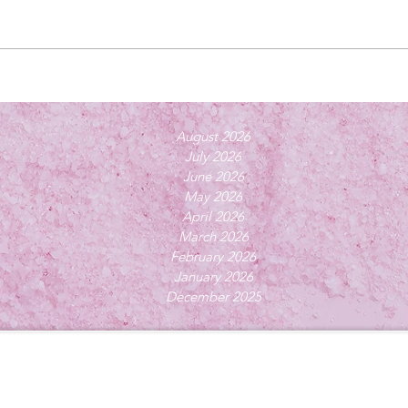
August 2026
July 2026
June 2026
May 2026
April 2026
March 2026
February 2026
January 2026
December 2025