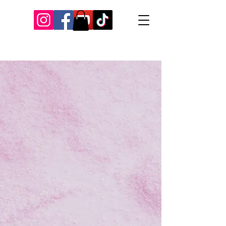
Our Recent Posts