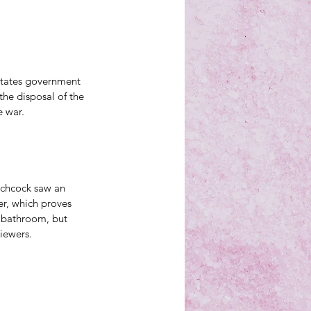
States government 
the disposal of the 
e war.
tchcock saw an 
r, which proves 
e bathroom, but 
viewers. 