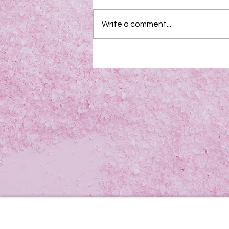
Write a comment...