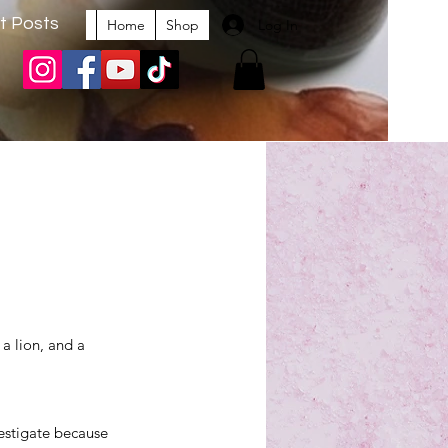
t Posts
Log In
Home
Shop
a lion, and a 
vestigate because 