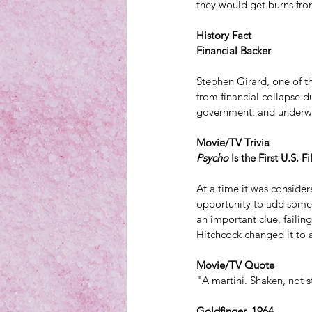
they would get burns fro
History Fact
Financial Backer
Stephen Girard, one of t
from financial collapse d
government, and underwro
Movie/TV Trivia
Psycho
 Is the First U.S. 
At a time it was consider
opportunity to add some 
an important clue, failing
Hitchcock changed it to a
Movie/TV Quote
"A martini. Shaken, not s
Goldfinger, 1964