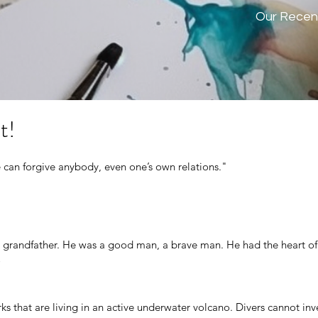
Our Recen
t!
 can forgive anybody, even one’s own relations."
 grandfather. He was a good man, a brave man. He had the heart of 
o
rks that are living in an active underwater volcano. Divers cannot in