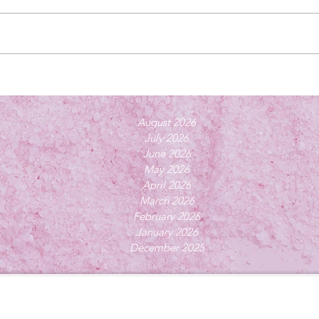
August 2026
July 2026
June 2026
May 2026
April 2026
March 2026
February 2026
January 2026
December 2025