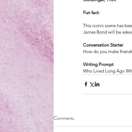
​Fun fact: 
This iconic scene has be
James Bond will be asked
Conversation Starter
How do you make friend
Writing Prompt
Who Lived Long Ago Wh
Comments