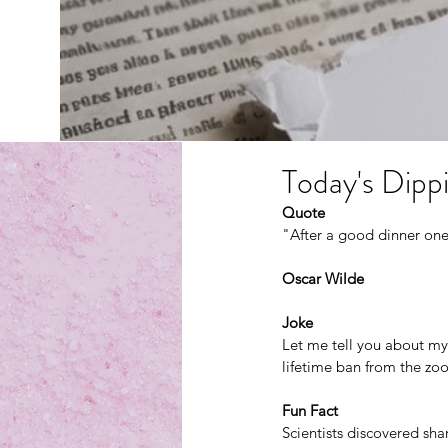
Today's Dippi
Quote
"After a good dinner one
Oscar Wilde
Joke
Let me tell you about my
lifetime ban from the zo
Fun Fact
Scientists discovered sha