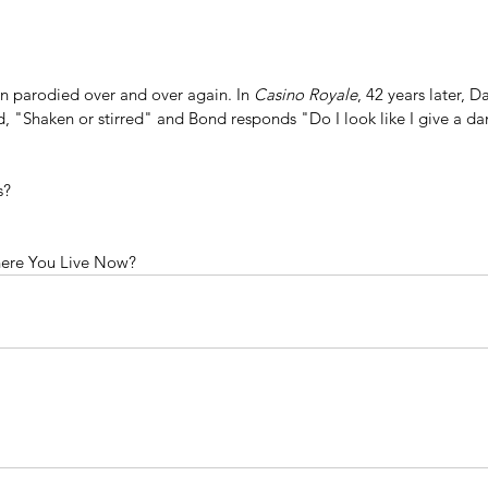
en parodied over and over again. In 
Casino Royale
, 42 years later, D
, "Shaken or stirred" and Bond responds "Do I look like I give a d
s?
ere You Live Now?