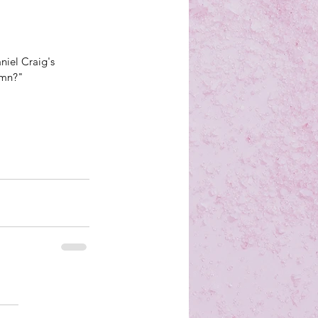
aniel Craig's 
amn?"