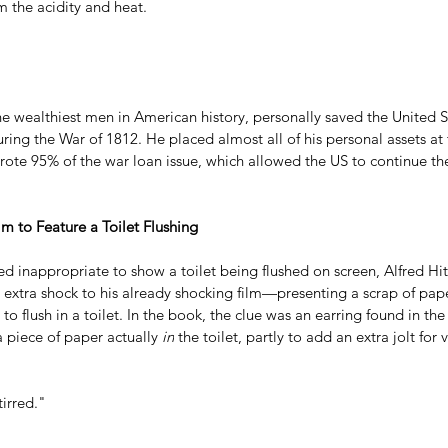
m the acidity and heat.
he wealthiest men in American history, personally saved the United 
uring the War of 1812. He placed almost all of his personal assets at 
te 95% of the war loan issue, which allowed the US to continue th
Film to Feature a Toilet Flushing
ed inappropriate to show a toilet being flushed on screen, Alfred Hi
extra shock to his already shocking film—presenting a scrap of pape
 to flush in a toilet. In the book, the clue was an earring found in th
 piece of paper actually 
in
 the toilet, partly to add an extra jolt for 
tirred."