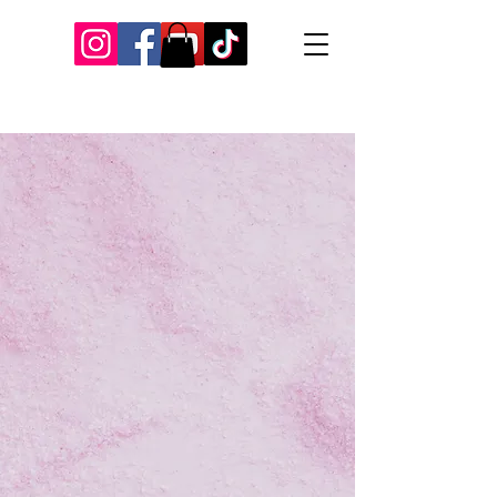
Our Recent Posts