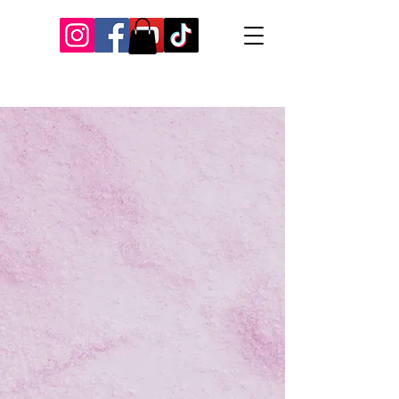
Our Recent Posts