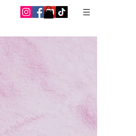
Our Recent Posts