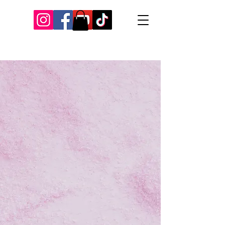
Our Recent Posts