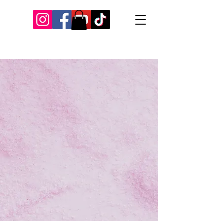
Our Recent Posts