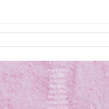
August 2026
July 2026
June 2026
May 2026
April 2026
March 2026
February 2026
January 2026