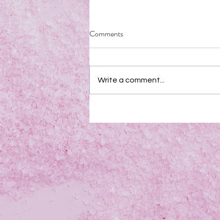
Comments
Write a comment...