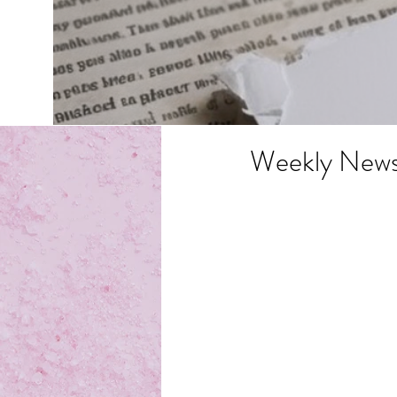
Weekly News