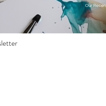
Our Recen
letter