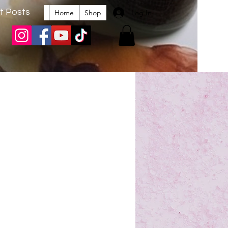
t Posts
Log In
Home
Shop