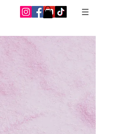
Our Recent Posts