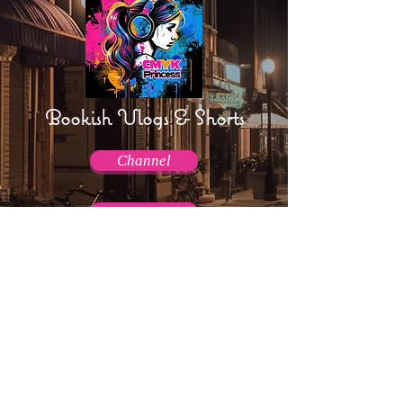
Bookish Vlogs & Shorts
Channel
Channel
AmpTraff!