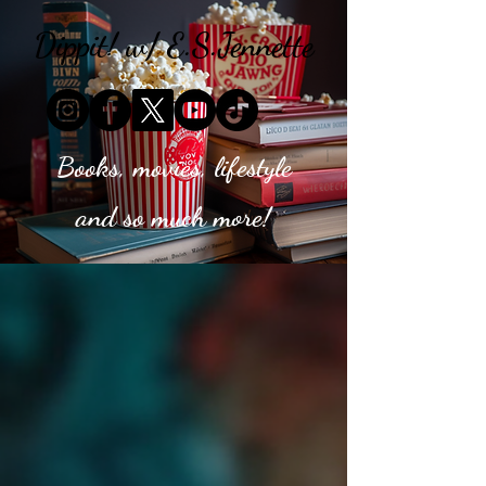
Dippit! w/ E.S.Jennette
Books, movies, lifestyle
and so much more!