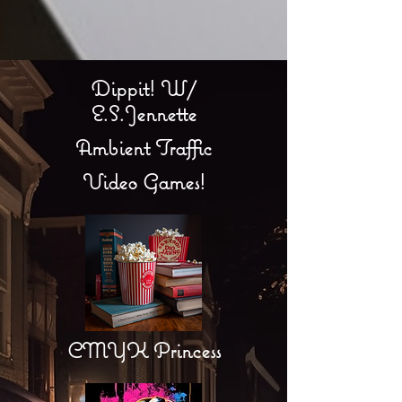
Dippit! W/
E.S.Jennette
Ambient Traffic
Video Games!
CMYK Princess