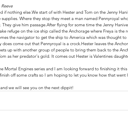
p Reeve
ed if nothing else.We start of with Hester and Tom on the Jenny Hani
 supplies. Where they stop they meet a man named Pennyroyal who i
. They give him passage.After flying for some time the Jenny Haniv
ake refuge on the ice ship called the Anchorage where Freya is the ro
mes the navigator to get the ship to America which was thought to
ally does come out that Pennyroyal is a crock.Hester leaves the Anchor
ets up with another group of people to bring them back to the Anc
om as her predator's gold. It comes out Hester is Valentines daughte
the Mortal Engines series and I am looking forward to finishing it thi
finish off some crafts so I am hoping to let you know how that went la
nd we will see you on the next dippit!