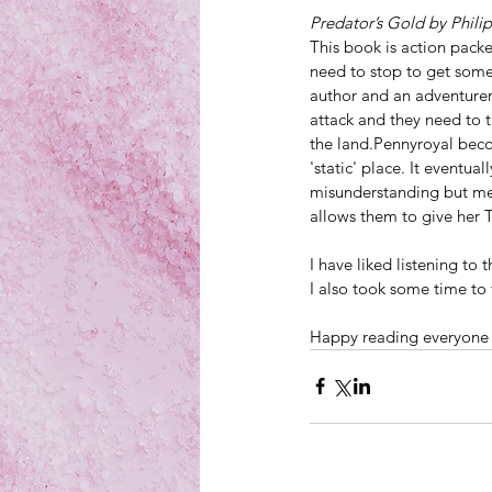
Predator’s Gold by Phili
This book is action pack
need to stop to get some
author and an adventurer
attack and they need to t
the land.Pennyroyal beco
'static' place. It eventu
misunderstanding but me
allows them to give her T
I have liked listening to 
I also took some time to 
Happy reading everyone a