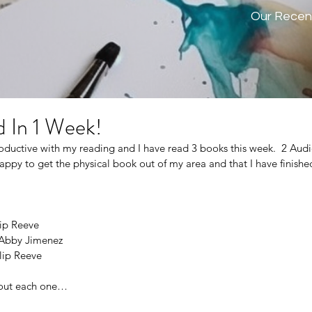
Our Recen
 In 1 Week!
oductive with my reading and I have read 3 books this week.  2 Aud
ppy to get the physical book out of my area and that I have finished
lip Reeve
 Abby Jimenez
ilip Reeve
about each one…