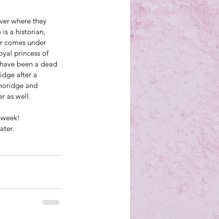
ver where they 
s a historian, 
er comes under 
yal princess of 
 have been a dead 
idge after a 
horidge and 
r as well.
s week!
ter.  