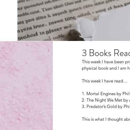
3 Books Read
This week I have been pr
physical book and I am ha
This week I have read…
1. Mortal Engines by Phi
2. The Night We Met by
3. Predator’s Gold by Ph
This is what I thought 