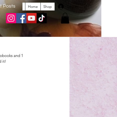
t Posts
Log In
Home
Shop
iobooks and 1 
 it!