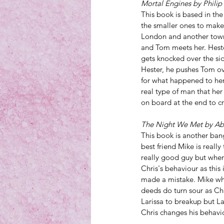
Mortal Engines by Philip
This book is based in the
the smaller ones to make
London and another town
and Tom meets her. Hester
gets knocked over the s
Hester, he pushes Tom ov
for what happened to her 
real type of man that her
on board at the end to cre
The Night We Met by Ab
This book is another ban
best friend Mike is really
really good guy but when 
Chris's behaviour as this 
made a mistake. Mike who 
deeds do turn sour as Chri
Larissa to breakup but La
Chris changes his behaviou