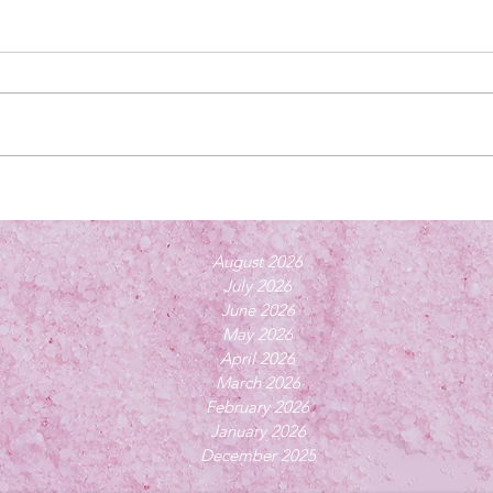
August 2026
July 2026
June 2026
May 2026
April 2026
March 2026
February 2026
January 2026
December 2025