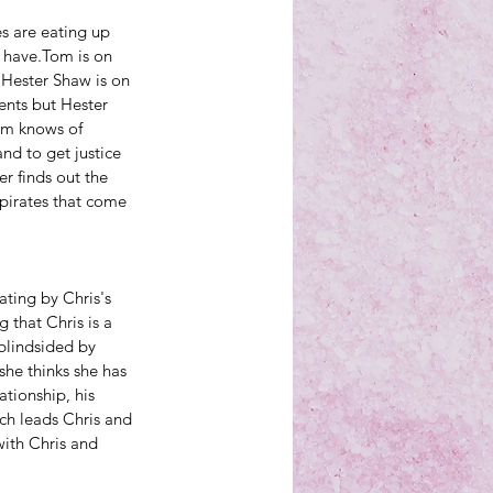
es are eating up 
 have.Tom is on 
Hester Shaw is on 
ents but Hester 
om knows of 
d to get justice 
r finds out the 
 pirates that come 
ting by Chris's 
 that Chris is a 
blindsided by 
she thinks she has 
tionship, his 
ich leads Chris and 
with Chris and 