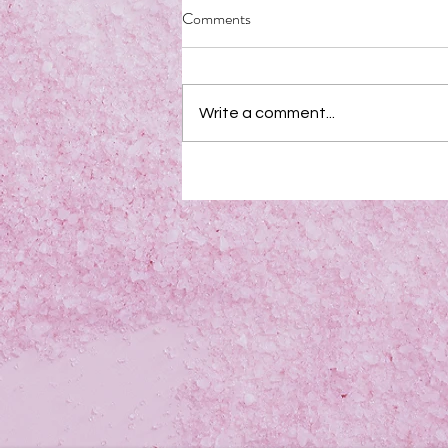
Comments
Write a comment...