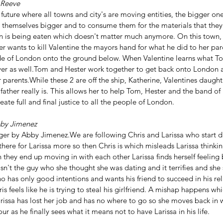
 Reeve
 future where all towns and city's are moving entities, the bigger on
 themselves bigger and to consume them for the materials that they
 is being eaten which doesn't matter much anymore. On this town, 
 wants to kill Valentine the mayors hand for what he did to her par
ide of London onto the ground below. When Valentine learns what T
er as well.Tom and Hester work together to get back onto London an
parents.While these 2 are off the ship, Katherine, Valentines daughte
 father really is. This allows her to help Tom, Hester and the band of
ate full and final justice to all the people of London.
by Jimenez
ger by Abby Jimenez.We are following Chris and Larissa who start da
 there for Larissa more so then Chris is which misleads Larissa thinking
they end up moving in with each other Larissa finds herself feeling 
isn't the guy who she thought she was dating and it terrifies and she 
has only good intentions and wants his friend to succeed in his rela
s feels like he is trying to steal his girlfriend. A mishap happens wh
rissa has lost her job and has no where to go so she moves back in 
r as he finally sees what it means not to have Larissa in his life.