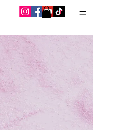
Our Recent Posts