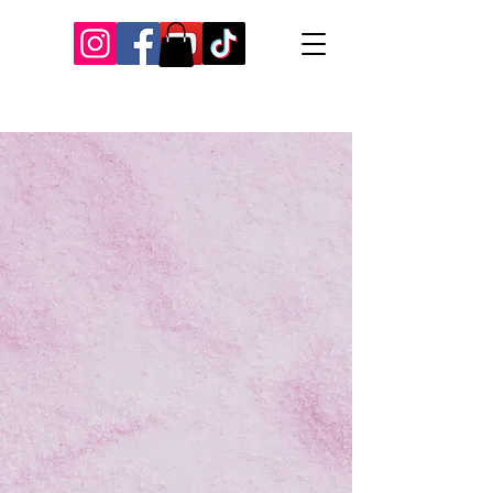
Our Recent Posts