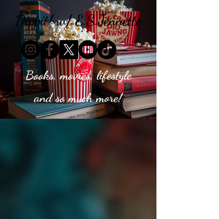
Dippit! w/ E.S.Jennette
Books, movies, lifestyle
and so much more!