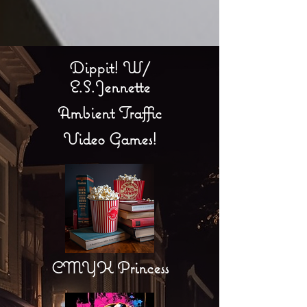
Dippit! W/
E.S.Jennette
Ambient Traffic
Video Games!
CMYK Princess