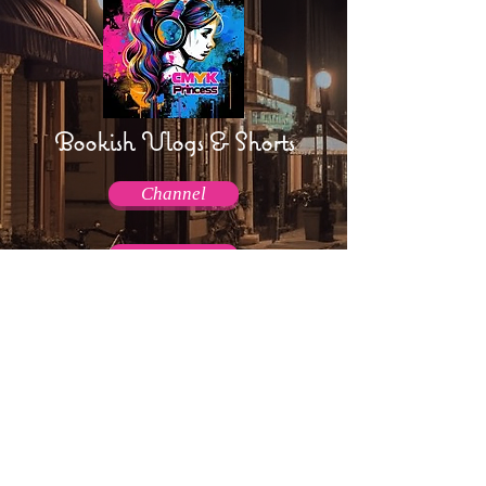
Bookish Vlogs & Shorts
Channel
Channel
AmpTraff!