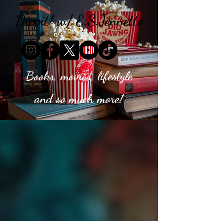
Dippit! w/ E.S.Jennette
Books, movies, lifestyle
and so much more!