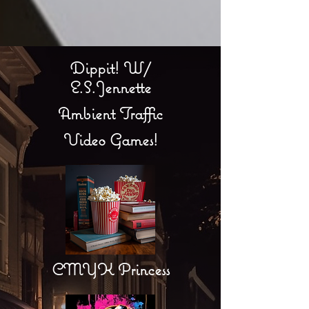
Dippit! W/
E.S.Jennette
Ambient Traffic
Video Games!
CMYK Princess