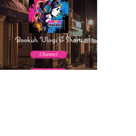
Bookish Vlogs & Shorts
Channel
Channel
AmpTraff!